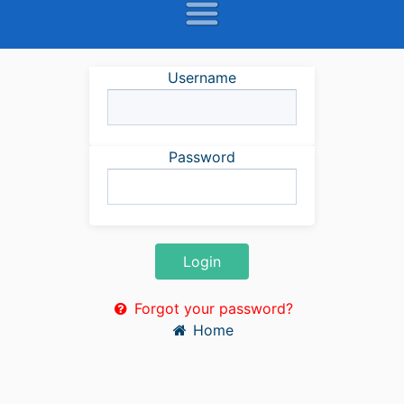
Username
Password
Login
Forgot your password?
Home