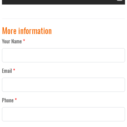
More information
Your Name
Email
Phone