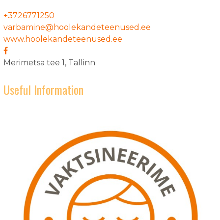
+3726771250
varbamine@hoolekandeteenused.ee
www.hoolekandeteenused.ee
Merimetsa tee 1, Tallinn
Useful Information