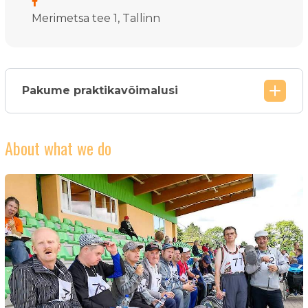
Merimetsa tee 1, Tallinn
Pakume praktikavõimalusi
About what we do