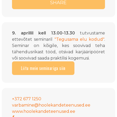
SHARE
9. aprillil kell 13.00-13.30
tutvustame
ettevõtet seminaril
"Tegusama elu kodud"
.
Seminar on kõigile, kes soovivad teha
tähendusrikast tööd, otsivad karjääripööret
või soovivad saada praktilisi kogemusi.
Liitu meie seminariga siin
+372 677 1250
varbamine@hoolekandeteenused.ee
www.hoolekandeteenused.ee