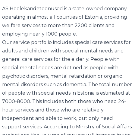
AS Hoolekandeteenused is a state-owned company
operating in almost all counties of Estonia, providing
welfare services to more than 2200 clients and
employing nearly 1000 people.
Our service portfolio includes special care services for
adults and children with special mental needs and
general care services for the elderly. People with
special mental needs are defined as people with
psychotic disorders, mental retardation or organic
mental disorders such as dementia. The total number
of people with special needs in Estonia is estimated at
7000-8000. This includes both those who need 24-
hour services and those who are relatively
independent and able to work, but only need
support services. According to Ministry of Social Affairs