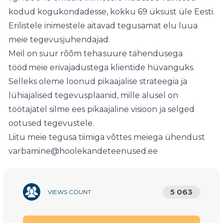
kodud kogukondadesse, kokku 69 üksust üle Eesti.
Erilistele inimestele aitavad tegusamat elu luua
meie tegevusjuhendajad.
Meil on suur rõõm teha suure tähendusega
tööd meie erivajadustega klientide hüvanguks.
Selleks oleme loonud pikaajalise strateegia ja
lühiajalised tegevusplaanid, mille alusel on
töötajatel silme ees pikaajaline visioon ja selged
ootused tegevustele.
Liitu meie tegusa tiimiga võttes meiega ühendust
varbamine@hoolekandeteenused.ee
5 063
VIEWS COUNT