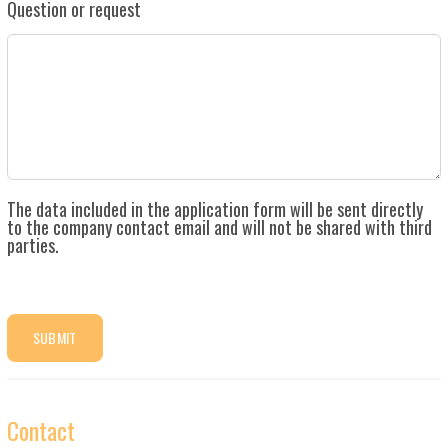
Question or request
The data included in the application form will be sent directly
to the company contact email and will not be shared with third
parties.
SUBMIT
Contact