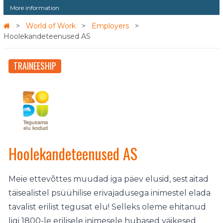
More information
World of Work
Employers
Hoolekandeteenused AS
TRAINEESHIP
Hoolekandeteenused AS
Meie ettevõttes muudad iga päev elusid, sest aitad
täisealistel psüühilise erivajadusega inimestel elada
tavalist erilist tegusat elu! Selleks oleme ehitanud
ligi 1800-le erilisele inimesele hubased väikesed