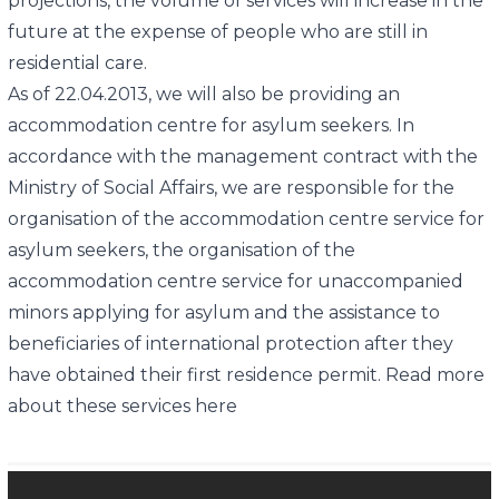
projections, the volume of services will increase in the
future at the expense of people who are still in
residential care.
As of 22.04.2013, we will also be providing an
accommodation centre for asylum seekers. In
accordance with the management contract with the
Ministry of Social Affairs, we are responsible for the
organisation of the accommodation centre service for
asylum seekers, the organisation of the
accommodation centre service for unaccompanied
minors applying for asylum and the assistance to
beneficiaries of international protection after they
have obtained their first residence permit. Read more
about these services here