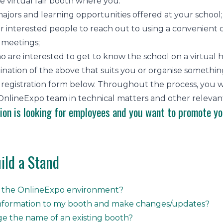
e virtual fair booth where you:
ajors and learning opportunities offered at your school;
or interested people to reach out to using a convenient
 meetings;
o are interested to get to know the school on a virtual
ation of the above that suits you or organise something 
the registration form below. Throughout the process, y
nlineExpo team in technical matters and other relevant
tion is looking for employees and you want to promote yo
ild a Stand
r the OnlineExpo environment?
information to my booth and make changes/updates?
e the name of an existing booth?