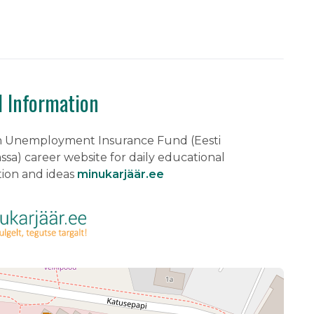
l Information
n Unemployment Insurance Fund (Eesti
sa) career website for daily educational
tion and ideas
minukarjäär.ee