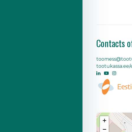
Contacts o
toomess@tootu
tootukassa.ee/
+
−