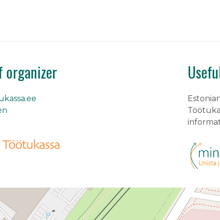
f organizer
Usefu
kassa.ee
Estonia
en
Töötukas
informa