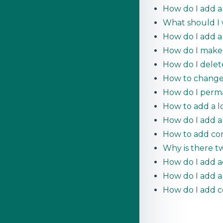
How do I add a 
What should I w
How do I add a
How do I make
How do I dele
How to change 
How do I perm
How to add a l
How do I add 
How to add con
Why is there tw
How do I add a
How do I add a
How do I add c