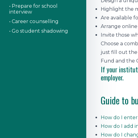
Design a uniqu
• Prepare for school
Highlight the m
interview
Are available f
• Career counselling
Arrange online
• Go student shadowing
Invite those wh
Choose a combin
just fill out 
Fund and the O
If your institu
employer.
Guide to bu
How do I ente
How do I add 
How do I chang