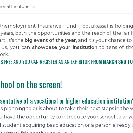
onal Institutions
nemployment Insurance Fund (Töötukassa) is holding i
 years, both the opportunities and the reach of the fai
t. It's the
big event of the year
, and it's your chance to
 us, you can
showcase your institution
to tens of th
ork.
IS FREE AND YOU CAN REGISTER AS AN EXHIBITOR
FROM MARCH 3RD TO
chool on the screen!
sentative of a vocational or higher education institution
 planning to or is about to take their next steps in the wo
 have the opportunity to introduce your school to anyon
l student acquiring basic education or a person already 