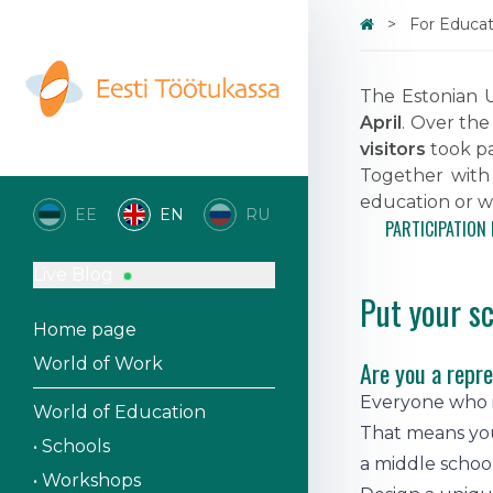
For Educati
The Estonian U
April
. Over the
visitors
took par
Together with
education or w
EE
EN
RU
PARTICIPATION 
Live Blog
Put your s
Home page
World of Work
Are you a repre
Everyone who is
World of Education
That means you
• Schools
a middle schoo
• Workshops