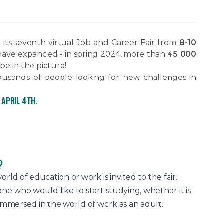
ts seventh virtual Job and Career Fair from
8-10
r have expanded - in spring 2024, more than
45 000
 be in the picture!
ousands of people looking for new challenges in
 APRIL 4TH
.
?
rld of education or work is invited to the fair.
e who would like to start studying, whether it is
immersed in the world of work as an adult.