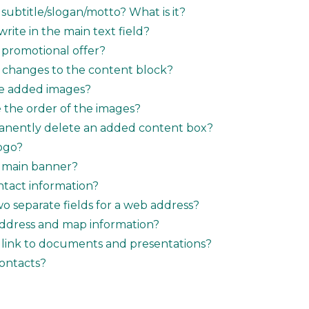
subtitle/slogan/motto? What is it?
rite in the main text field?
 promotional offer?
 changes to the content block?
te added images?
the order of the images?
anently delete an added content box?
ogo?
a main banner?
tact information?
o separate fields for a web address?
ddress and map information?
 link to documents and presentations?
ontacts?