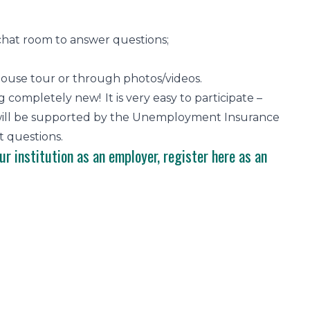
 chat room to answer questions;
 house tour or through photos/videos.
completely new! It is very easy to participate –
ou will be supported by the Unemployment Insurance
 questions.
ur institution as an employer,
register here
as an