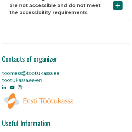
are not accessible and do not meet
the accessibility requirements
Contacts of organizer
toomess@tootukassa.ee
tootukassa.ee/en
Useful Information