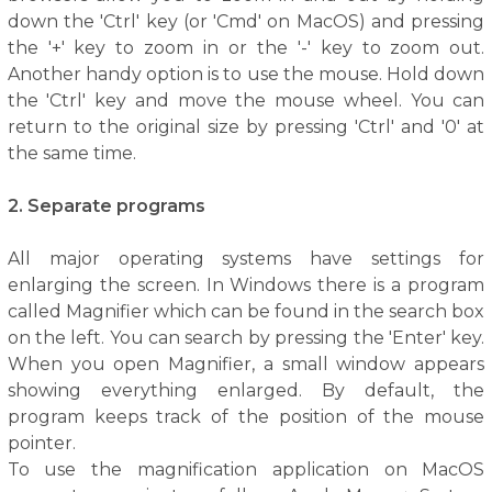
down the 'Ctrl' key (or 'Cmd' on MacOS) and pressing
the '+' key to zoom in or the '-' key to zoom out.
Another handy option is to use the mouse. Hold down
the 'Ctrl' key and move the mouse wheel. You can
return to the original size by pressing 'Ctrl' and '0' at
the same time.
2. Separate programs
All major operating systems have settings for
enlarging the screen. In Windows there is a program
called Magnifier which can be found in the search box
on the left. You can search by pressing the 'Enter' key.
When you open Magnifier, a small window appears
showing everything enlarged. By default, the
program keeps track of the position of the mouse
pointer.
To use the magnification application on MacOS