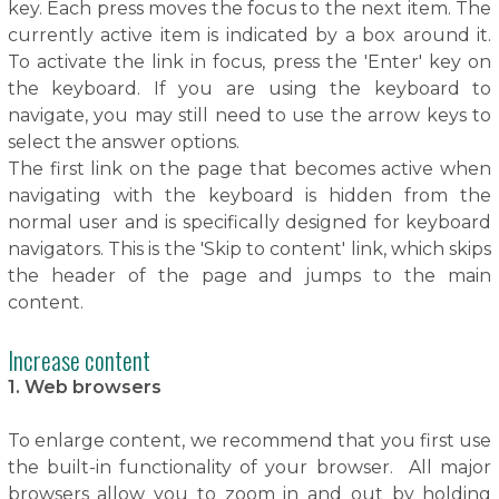
key. Each press moves the focus to the next item. The
currently active item is indicated by a box around it.
To activate the link in focus, press the 'Enter' key on
the keyboard. If you are using the keyboard to
navigate, you may still need to use the arrow keys to
select the answer options.
The first link on the page that becomes active when
navigating with the keyboard is hidden from the
normal user and is specifically designed for keyboard
navigators. This is the 'Skip to content' link, which skips
the header of the page and jumps to the main
content.
Increase content
1. Web browsers
To enlarge content, we recommend that you first use
the built-in functionality of your browser. All major
browsers allow you to zoom in and out by holding