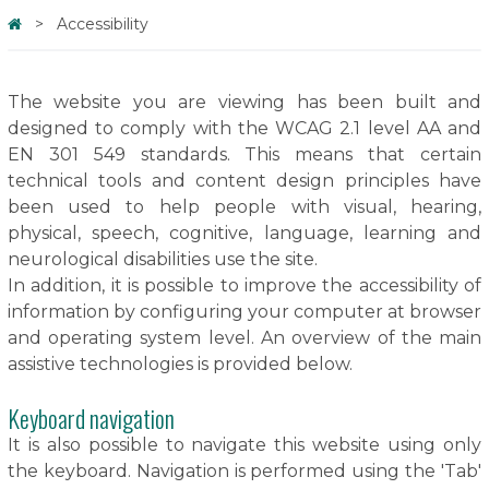
Accessibility
The website you are viewing has been built and
designed to comply with the WCAG 2.1 level AA and
EN 301 549 standards. This means that certain
technical tools and content design principles have
been used to help people with visual, hearing,
physical, speech, cognitive, language, learning and
neurological disabilities use the site.
In addition, it is possible to improve the accessibility of
information by configuring your computer at browser
and operating system level. An overview of the main
assistive technologies is provided below.
Keyboard navigation
It is also possible to navigate this website using only
the keyboard. Navigation is performed using the 'Tab'