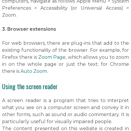
computers, navigate as follows Apple Menu > System
Preferences > Accessibility (or Universal Access) >
Zoom.
3. Browser extensions
For web browsers, there are plug-ins that add to the
existing functionality of the browser. For example, for
Firefox there is
Zoom Page
, which allows you to zoom
in on the whole page or just the text; for Chrome
there is
Auto Zoom
.
Using the screen reader
A screen reader is a program that tries to interpret
what you see on a computer screen and convey it in
other forms, such as sound or audio commentary. It is
particularly useful for visually impaired people.
The content presented on this website is created in