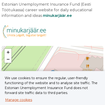
Estonian Unemployment Insurance Fund (Eesti
Töötukassa) career website for daily educational
information and ideas
minukarjäär.ee
+
−
We use cookies to ensure the regular, user-friendly
functioning of the website and to analyse site traffic. The
Estonian Unemployment Insurance Fund does not
forward site traffic data to third parties.
Manage cookies