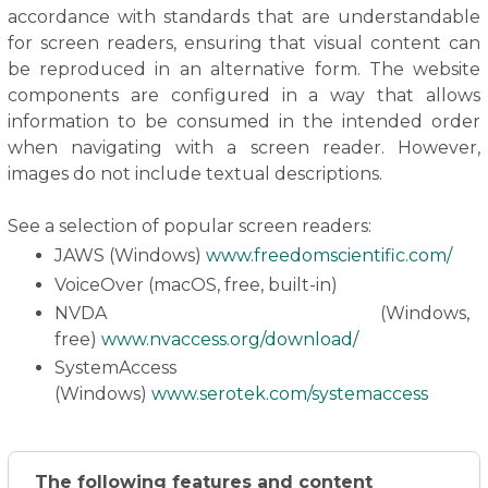
accordance with standards that are understandable
for screen readers, ensuring that visual content can
be reproduced in an alternative form. The website
components are configured in a way that allows
information to be consumed in the intended order
when navigating with a screen reader. However,
images do not include textual descriptions.
See a selection of popular screen readers:
JAWS (Windows)
www.freedomscientific.com/
VoiceOver (macOS, free, built-in)
NVDA (Windows,
free)
www.nvaccess.org/download/
SystemAccess
(Windows)
www.serotek.com/systemaccess
The following features and content