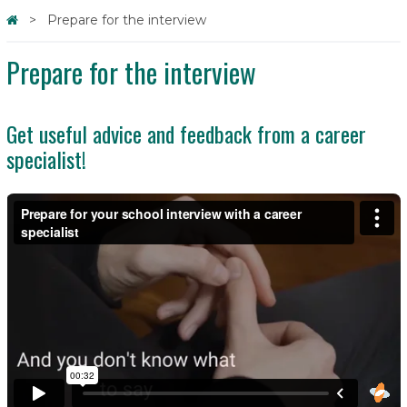
Prepare for the interview
Prepare for the interview
Get useful advice and feedback from a career
specialist!