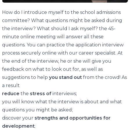
How do I introduce myself to the school admissions
committee? What questions might be asked during
the interview? What should I ask myself? the 45-
minute online meeting will answer all these
questions. You can practice the application interview
process securely online with our career specialist. At
the end of the interview, he or she will give you
feedback on what to look out for, as well as
suggestions to help
you stand out
from the crowd! As
a result
reduce
the
stress of
interviews;
you will know what the interview is about and what
questions you might be asked;
discover your
strengths and opportunities for
development
;