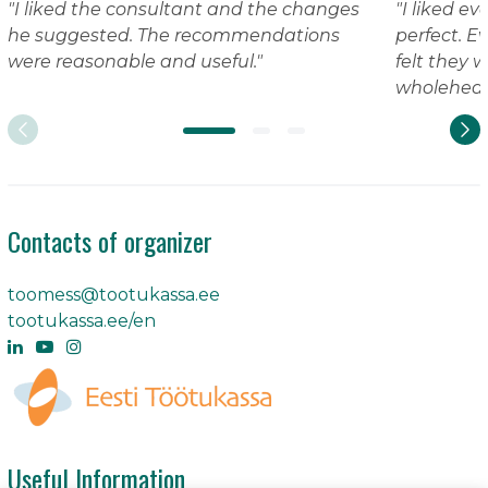
"I liked the consultant and the changes
"I liked e
he suggested. The recommendations
perfect. Eve
were reasonable and useful."
felt they 
wholeheart
Contacts of organizer
toomess@tootukassa.ee
tootukassa.ee/en
Useful Information