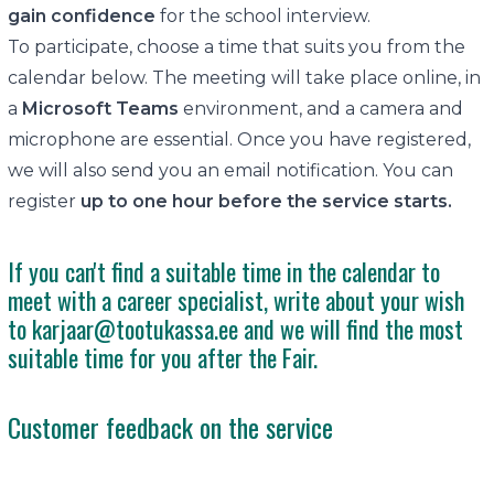
gain confidence
for the school interview.
To participate, choose a time that suits you from the
calendar below. The meeting will take place online, in
a
Microsoft Teams
environment, and a camera and
microphone are essential. Once you have registered,
we will also send you an email notification. You can
register
up to one hour before the service starts.
If you can't find a suitable time in the calendar to
meet with a career specialist, write about your wish
to
karjaar@tootukassa.ee
and we will find the most
suitable time for you after the Fair.
Customer feedback on the service